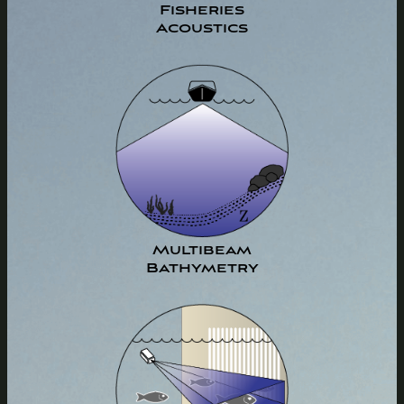
Fisheries
Acoustics
Multibeam
Bathymetry