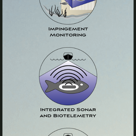
Impingement
Monitoring
Integrated Sonar
and Biotelemetry