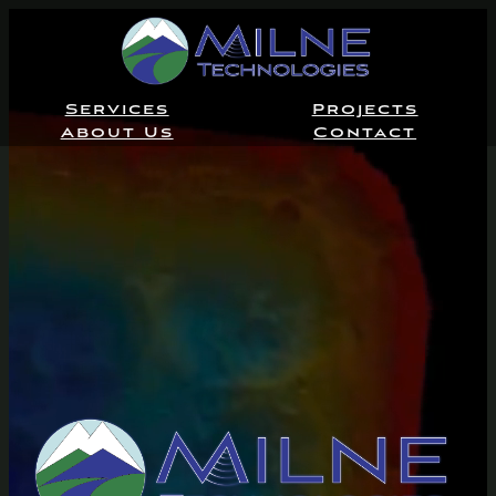
Services
Projects
About Us
Contact