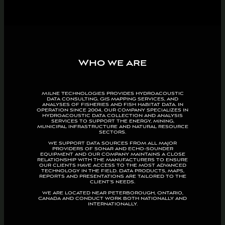
Who we are
Milne Technologies provides hydroacoustic
data consulting, GIS mapping services, and
analyses of fisheries and fish habitat data. In
operation since 2004, our company specializes in
hydroacoustic data collection and analysis
services to support the energy, mining,
municipal infrastructure and natural resource
sectors.
We support data sources from all major
providers of sonar and echo-sounder
equipment and our company maintains a close
relationship with the manufacturers to ensure
our clients have access to the most advanced
technology in the field. Data products, maps,
reports and presentations are tailored to the
client’s needs.
We are located near Peterborough, Ontario,
Canada and conduct work both nationally and
internationally.