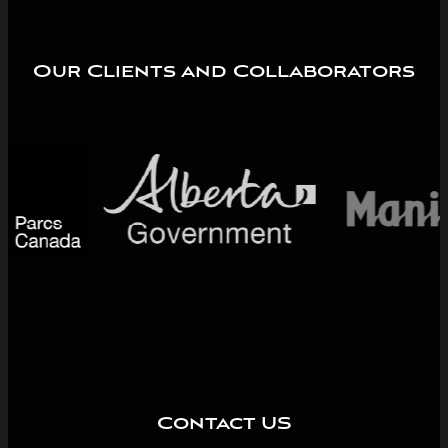
Our Clients and Collaborators
Contact US