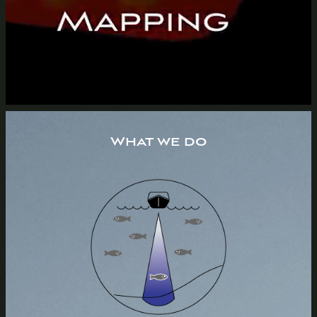
What we do