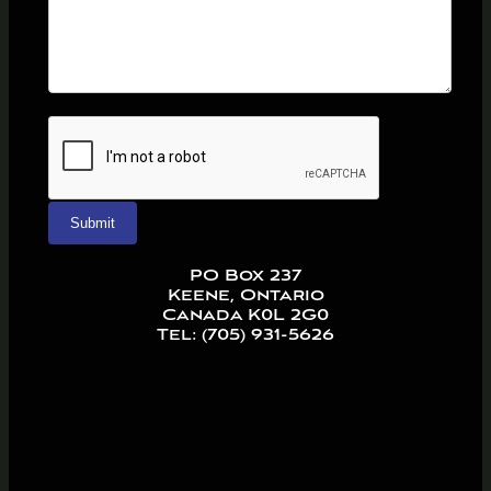
PO Box 237
Keene, Ontario
Canada K0L 2G0
Tel: (705) 931-5626