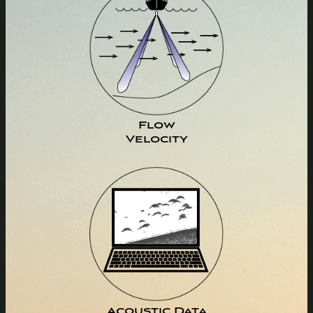
Flow
Velocity
Acoustic Data