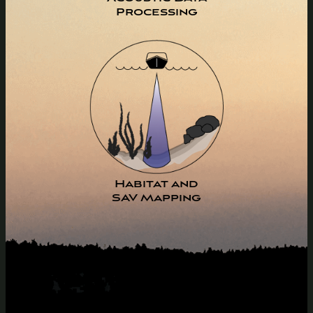
Processing
Habitat and
SAV Mapping