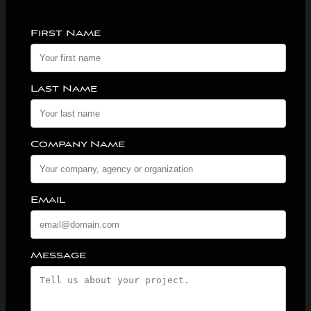
First Name
Last Name
Company Name
Email
Message